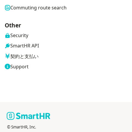
Commuting route search
Other
Security
SmartHR API
契約と支払い
Support
© SmartHR, Inc.