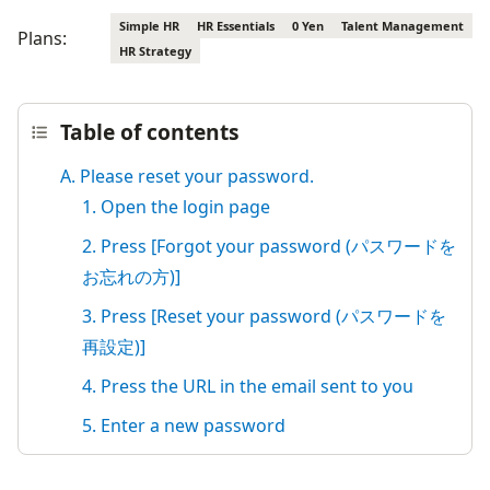
Simple HR
HR Essentials
0 Yen
Talent Management
Plans:
HR Strategy
Table of contents
A. Please reset your password.
1. Open the login page
2. Press [Forgot your password (パスワードを
お忘れの方)]
3. Press [Reset your password (パスワードを
再設定)]
4. Press the URL in the email sent to you
5. Enter a new password