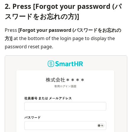
2. Press [Forgot your password (パ
スワードをお忘れの方)]
Press 
[Forgot your password (パスワードをお忘れの
方)]
 at the bottom of the login page to display the 
password reset page.
画