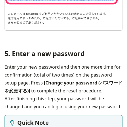
5. Enter a new password
Enter your new password and then one more time for 
confirmation (total of two times) on the password 
setup page. Press 
[Change your password (パスワード
を変更する)]
 to complete the reset procedure.
After finishing this step, your password will be 
changed and you can log in using your new password.
Quick Note