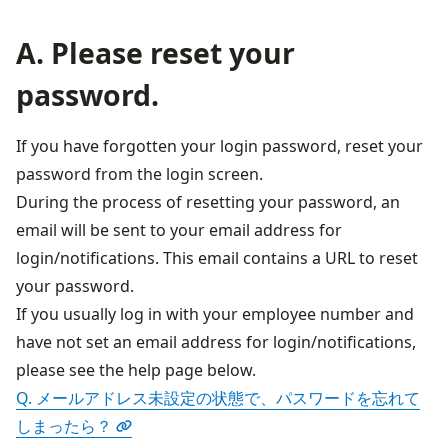
A. Please reset your
password.
If you have forgotten your login password, reset your 
password from the login screen.
During the process of resetting your password, an 
email will be sent to your email address for 
login/notifications. This email contains a URL to reset 
your password.
If you usually log in with your employee number and 
have not set an email address for login/notifications, 
Q. メールアドレス未設定の状態で、パスワードを忘れて
しまったら？