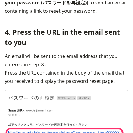
your password (パスワードを再設定)]
 to send an email 
containing a link to reset your password.
4. Press the URL in the email sent
to you
An email will be sent to the email address that you 
entered in step ３.
Press the URL contained in the body of the email that 
you received to display the password reset page.
画