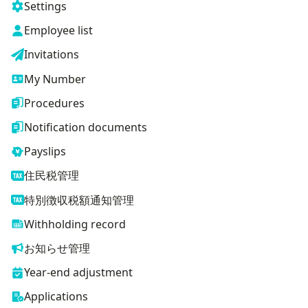
Settings
Employee list
Invitations
My Number
Procedures
Notification documents
Payslips
住民税管理
特別徴収税額通知管理
Withholding record
お知らせ管理
Year-end adjustment
Applications