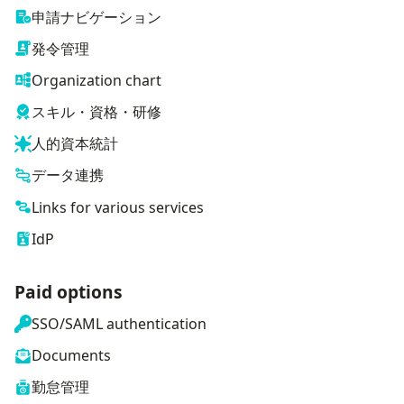
申請ナビゲーション
発令管理
Organization chart
スキル・資格・研修
人的資本統計
データ連携
Links for various services
IdP
Paid options
SSO/SAML authentication
Documents
勤怠管理