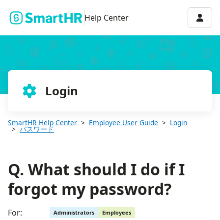
Q. What should I do if I forgot my password?
Accou
Help Center
Login
SmartHR Help Center
Employee User Guide
Login
パスワード
Q. What should I do if I
forgot my password?
For:
Administrators
Employees