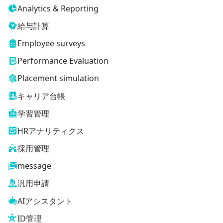
Analytics & Reporting
給与計算
Employee surveys
Performance Evaluation
Placement simulation
キャリア台帳
学習管理
HRアナリティクス
採用管理
message
汎用申請
AIアシスタント
ID管理