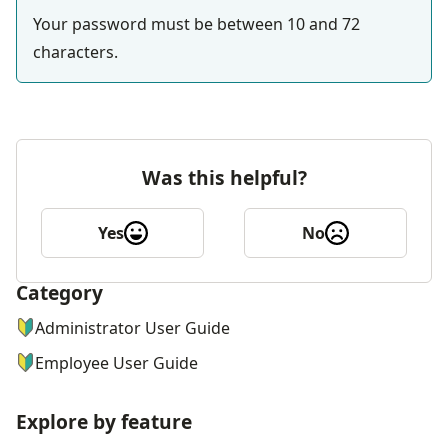
Your password must be between 10 and 72 
characters.
Was this helpful?
Yes
No
Category
ナビゲーションメニュー
Administrator User Guide
Employee User Guide
Explore by feature