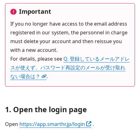
Important
If you no longer have access to the email address 
registered in our system, the personnel in charge 
must delete your account and then reissue you 
with a new account.

For details, please see 
Q. 登録しているメールアドレ
スが使えず、パスワード再設定のメールが受け取れ
ない場合は？
.
1. Open the login page
Open in another tab
Open 
https://app.smarthr.jp/login
 .