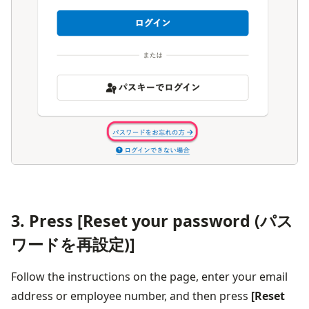
3. Press [Reset your password (パス
ワードを再設定)]
Follow the instructions on the page, enter your email 
address or employee number, and then press 
[Reset 