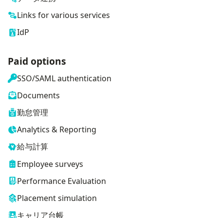
Links for various services
IdP
Paid options
SSO/SAML authentication
Documents
勤怠管理
Analytics & Reporting
給与計算
Employee surveys
Performance Evaluation
Placement simulation
キャリア台帳