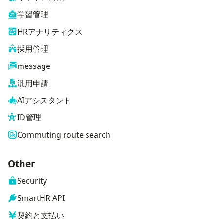
学習管理
HRアナリティクス
採用管理
message
汎用申請
AIアシスタント
ID管理
Commuting route search
Other
Security
SmartHR API
契約と支払い