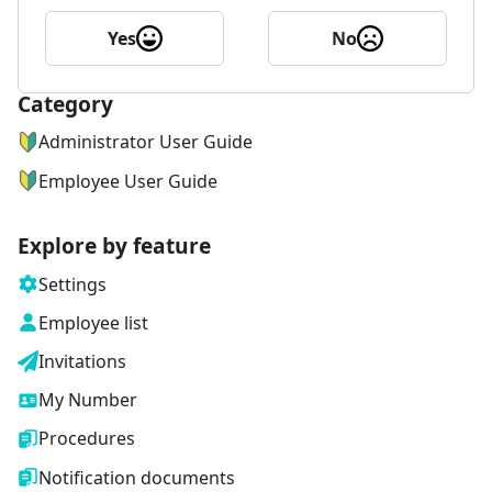
Yes
No
Category
ナビゲーションメニュー
Administrator User Guide
Employee User Guide
Explore by feature
Settings
Employee list
Invitations
My Number
Procedures
Notification documents