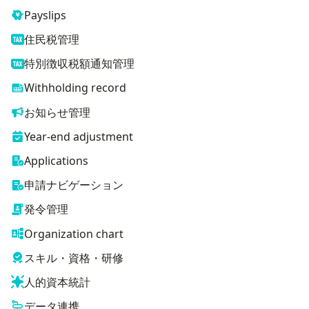
Payslips
住民税管理
特別徴収税額通知管理
Withholding record
お知らせ管理
Year-end adjustment
Applications
申請ナビゲーション
発令管理
Organization chart
スキル・資格・研修
人的資本統計
データ連携