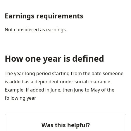
Earnings requirements
Not considered as earnings.
How one year is defined
The year-long period starting from the date someone 
is added as a dependent under social insurance.
Example: If added in June, then June to May of the 
following year
Was this helpful?