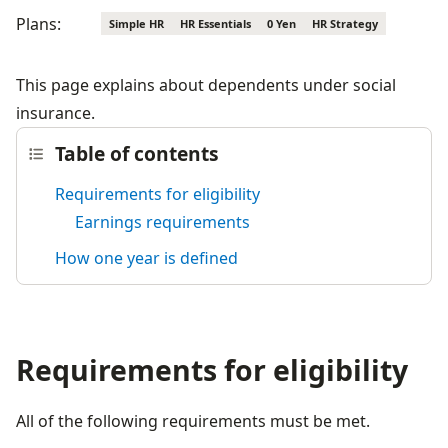
Plans:
Simple HR
HR Essentials
0 Yen
HR Strategy
This page explains about dependents under social 
insurance.
Table of contents
Requirements for eligibility
Earnings requirements
How one year is defined
Requirements for eligibility
All of the following requirements must be met.