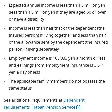
Expected annual income is less than 1.3 million yen
(less than 1.8 million yen if they are aged 60 or over
or have a disability)
Income is less than half that of the dependent (the
insured person) if living together, and less than half
of the allowance sent by the dependent (the insured
person) if living separately
Employment income is 108,333 yen a month or less
and earnings from employment insurance is 3,611
yen a day or less
The applicable family members do not possess the
same status
See additional requirements at 
Dependent 
Open in another t
requirements | Japan Pension Service
.