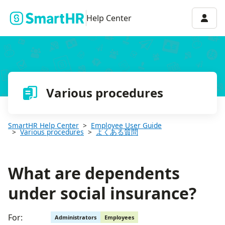
What are dependents under social insurance?
Accou
Help Center
Various procedures
SmartHR Help Center
Employee User Guide
Various procedures
よくある質問
What are dependents
under social insurance?
For:
Administrators
Employees