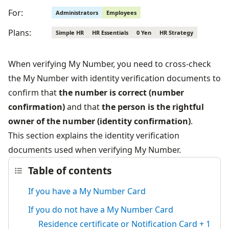
For:
Administrators
Employees
Plans:
Simple HR
HR Essentials
0 Yen
HR Strategy
When verifying My Number, you need to cross-check 
the My Number with identity verification documents to 
confirm that 
the number is correct (number 
confirmation)
 and that 
the person is the rightful 
owner of the number (identity confirmation)
.
This section explains the identity verification 
documents used when verifying My Number.
Table of contents
If you have a My Number Card
If you do not have a My Number Card
Residence certificate or Notification Card + 1