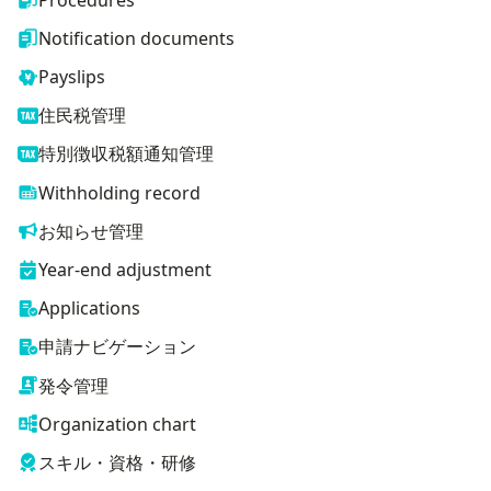
Notification documents
Payslips
住民税管理
特別徴収税額通知管理
Withholding record
お知らせ管理
Year-end adjustment
Applications
申請ナビゲーション
発令管理
Organization chart
スキル・資格・研修