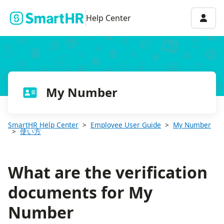
What are the verification documents for My Number
Accou
Help Center
My Number
SmartHR Help Center
Employee User Guide
My Number
使い方
What are the verification
documents for My
Number