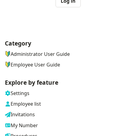
Log in
Category
ナビゲーションメニュー
Administrator User Guide
Employee User Guide
Explore by feature
Settings
Employee list
Invitations
My Number
Procedures