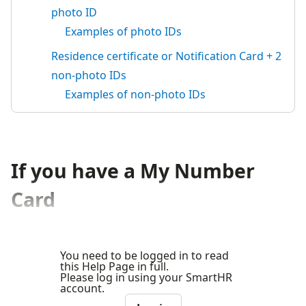
photo ID
Examples of photo IDs
Residence certificate or Notification Card + 2
non-photo IDs
Examples of non-photo IDs
If you have a My Number
Card
You need to be logged in to read
this Help Page in full.
Please log in using your SmartHR
account.