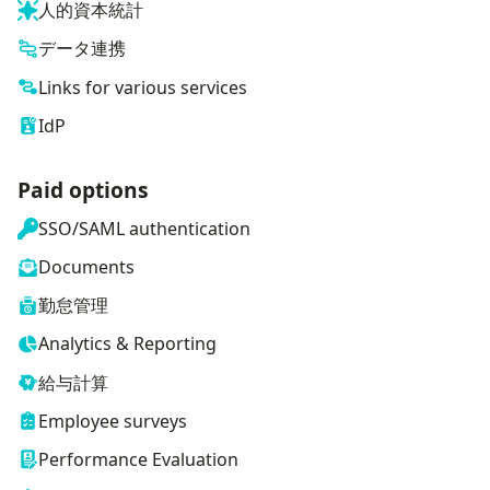
人的資本統計
データ連携
Links for various services
IdP
Paid options
SSO/SAML authentication
Documents
勤怠管理
Analytics & Reporting
給与計算
Employee surveys
Performance Evaluation