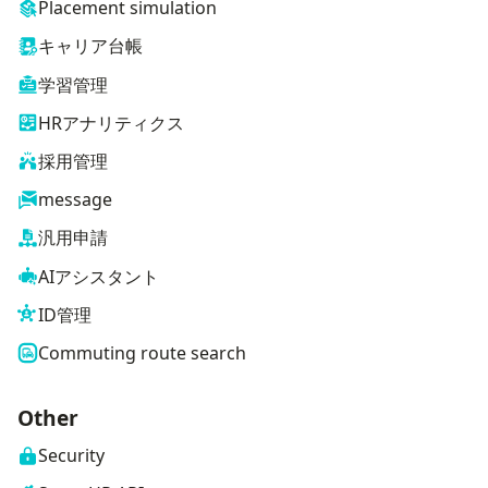
Placement simulation
キャリア台帳
学習管理
HRアナリティクス
採用管理
message
汎用申請
AIアシスタント
ID管理
Commuting route search
Other
Security